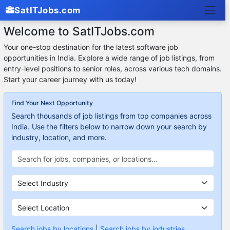
SatITJobs.com
Welcome to SatITJobs.com
Your one-stop destination for the latest software job
opportunities in India. Explore a wide range of job listings, from
entry-level positions to senior roles, across various tech domains.
Start your career journey with us today!
Find Your Next Opportunity
Search thousands of job listings from top companies across
India. Use the filters below to narrow down your search by
industry, location, and more.
Search jobs by locations
|
Search jobs by industries