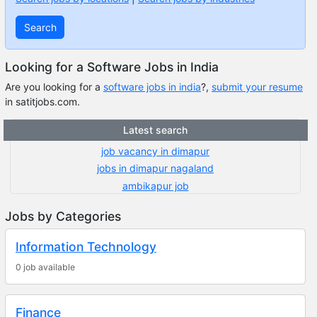
Search
Looking for a Software Jobs in India
Are you looking for a
software jobs in india
?,
submit your resume
in satitjobs.com.
Latest search
job vacancy in dimapur
jobs in dimapur nagaland
ambikapur job
Jobs by Categories
Information Technology
0 job available
Finance