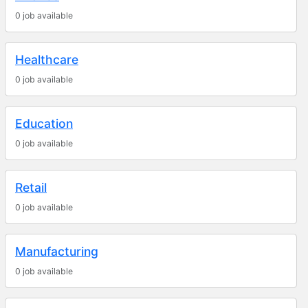
0 job available
Healthcare
0 job available
Education
0 job available
Retail
0 job available
Manufacturing
0 job available