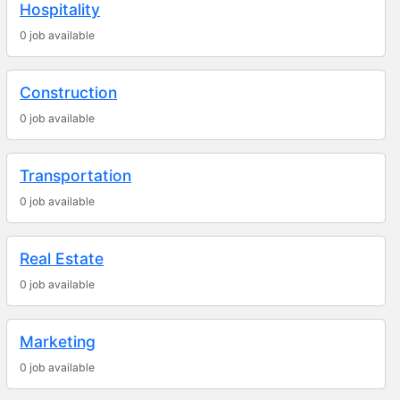
Hospitality
0 job available
Construction
0 job available
Transportation
0 job available
Real Estate
0 job available
Marketing
0 job available