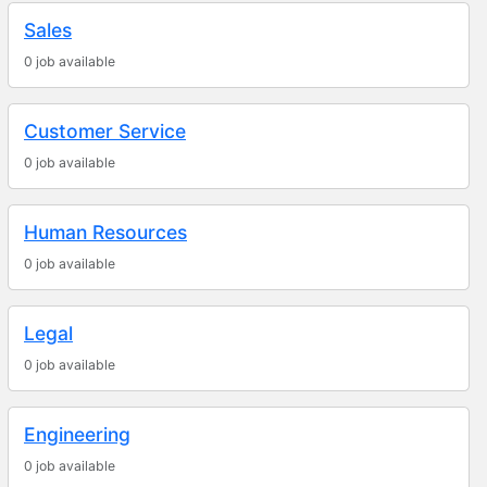
Sales
0 job available
Customer Service
0 job available
Human Resources
0 job available
Legal
0 job available
Engineering
0 job available