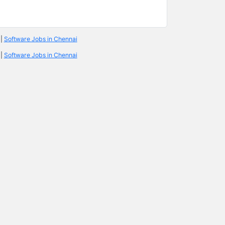
|
Software Jobs in Chennai
|
Software Jobs in Chennai