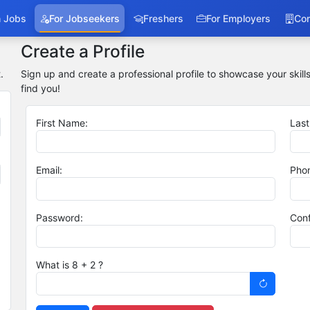
 Jobs
For Jobseekers
Freshers
For Employers
Co
Create a Profile
.
Sign up and create a professional profile to showcase your skil
find you!
First Name:
Las
Email:
Pho
Password:
Con
What is 8 + 2 ?