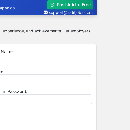
Post Job for Free
mpanies
support@satitjobs.com
ls, experience, and achievements. Let employers
t Name:
ne:
firm Password: