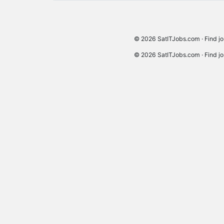
© 2026 SatITJobs.com · Find jo
© 2026 SatITJobs.com · Find jo