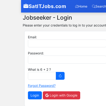
SatITJobs.com
Home
Search
Jobseeker - Login
Please enter your credentials to log in to your account
Email:
Password:
What is 6 + 2 ?
Forgot Password?
Login
Login with Google