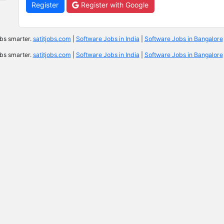
Register
Register with Google
bs smarter.
satitjobs.com
|
Software Jobs in India
|
Software Jobs in Bangalore
bs smarter.
satitjobs.com
|
Software Jobs in India
|
Software Jobs in Bangalore